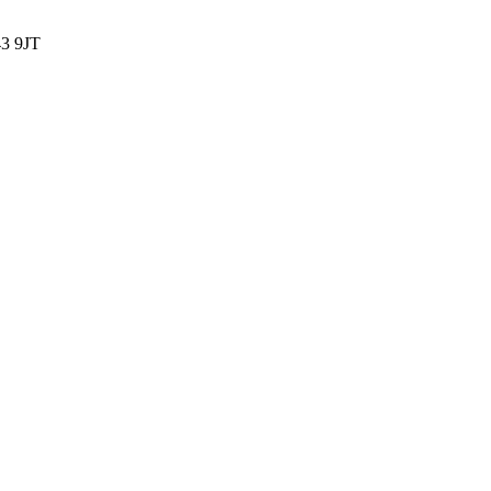
3 9JT