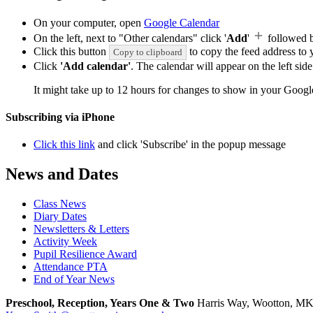
On your computer, open
Google Calendar
On the left, next to "Other calendars" click '
Add
'
followed 
Click this button
to copy the feed address to y
Copy to clipboard
Click
'Add calendar'
. The calendar will appear on the left si
It might take up to 12 hours for changes to show in your Googl
Subscribing via iPhone
Click this link
and click 'Subscribe' in the popup message
News and Dates
Class News
Diary Dates
Newsletters & Letters
Activity Week
Pupil Resilience Award
Attendance PTA
End of Year News
Preschool, Reception, Years One & Two
Harris Way, Wootton, M