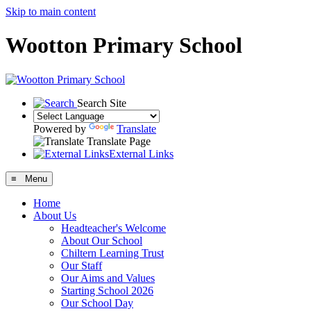
Skip to main content
Wootton Primary School
Search Site
Powered by
Translate
Translate Page
External Links
≡ Menu
Home
About Us
Headteacher's Welcome
About Our School
Chiltern Learning Trust
Our Staff
Our Aims and Values
Starting School 2026
Our School Day