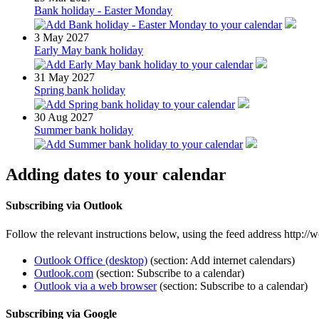
Bank holiday - Easter Monday
3
May 2027
Early May bank holiday
31
May 2027
Spring bank holiday
30
Aug 2027
Summer bank holiday
Adding dates to your calendar
Subscribing via Outlook
Follow the relevant instructions below, using the feed address http:
Outlook Office (desktop)
(section: Add internet calendars)
Outlook.com
(section: Subscribe to a calendar)
Outlook via a web browser
(section: Subscribe to a calendar)
Subscribing via Google