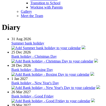
Transition to School
Working with Parents
Gallery
Meet the Team
Diary
31
Aug 2026
Summer bank holiday
25
Dec 2026
Bank holiday - Christmas Day
28
Dec 2026
Bank holiday - Boxing Day
1
Jan 2027
Bank holiday - New Year's Day
26
Mar 2027
Bank holiday - Good Friday
29
Mar 2027