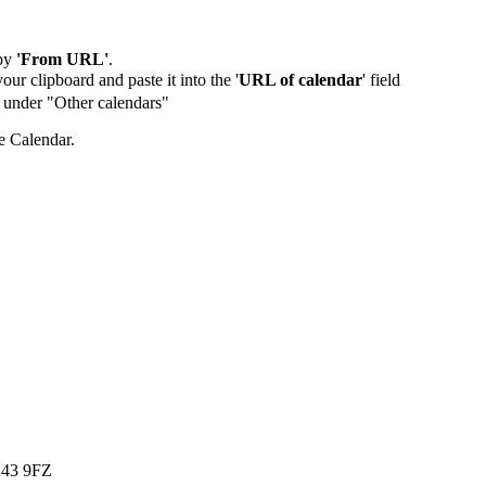
by
'From URL'
.
our clipboard and paste it into the '
URL of calendar
' field
de under "Other calendars"
e Calendar.
K43 9FZ