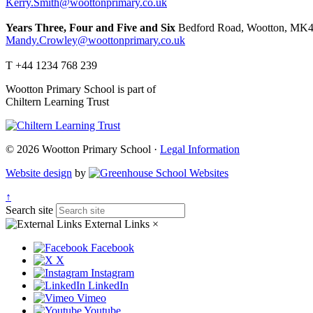
Kerry.Smith@woottonprimary.co.uk
Years Three, Four and Five and Six
Bedford Road, Wootton, MK4
Mandy.Crowley@woottonprimary.co.uk
T +44 1234 768 239
Wootton Primary School is part of
Chiltern Learning Trust
© 2026 Wootton Primary School ·
Legal Information
Website design
by
↑
Search site
External Links
×
Facebook
X
Instagram
LinkedIn
Vimeo
Youtube