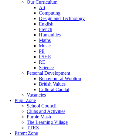
Our Curriculum
Art
Computing
Design and Technology
English
French
Humanities
Maths
Music
PE
PSHE
RE
Science
Personal Development
Behaviour at Wootton
British Values
Cultural Capital
Vacancies
Pupil Zone
School Council
Clubs and Activities
Purple Mash
The Learning Village
TTRS
Parent Zone