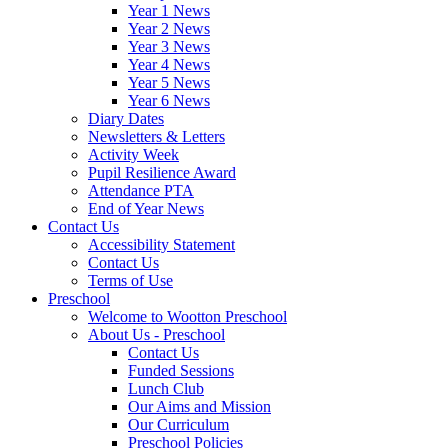
Year 1 News
Year 2 News
Year 3 News
Year 4 News
Year 5 News
Year 6 News
Diary Dates
Newsletters & Letters
Activity Week
Pupil Resilience Award
Attendance PTA
End of Year News
Contact Us
Accessibility Statement
Contact Us
Terms of Use
Preschool
Welcome to Wootton Preschool
About Us - Preschool
Contact Us
Funded Sessions
Lunch Club
Our Aims and Mission
Our Curriculum
Preschool Policies