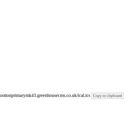
//woottonprimarymk43.greenhousecms.co.uk/ical.ics
Copy to clipboard