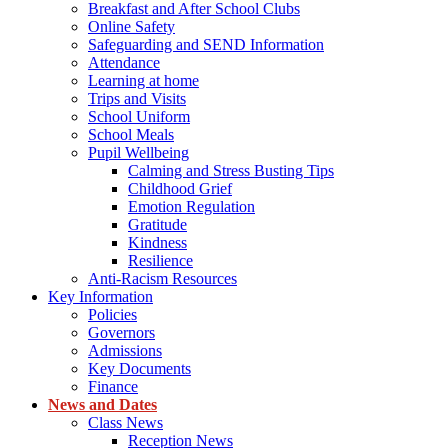
Breakfast and After School Clubs
Online Safety
Safeguarding and SEND Information
Attendance
Learning at home
Trips and Visits
School Uniform
School Meals
Pupil Wellbeing
Calming and Stress Busting Tips
Childhood Grief
Emotion Regulation
Gratitude
Kindness
Resilience
Anti-Racism Resources
Key Information
Policies
Governors
Admissions
Key Documents
Finance
News and Dates
Class News
Reception News