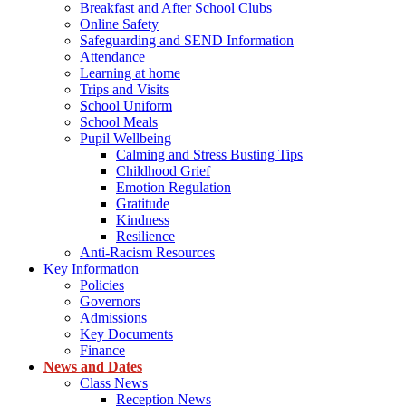
Breakfast and After School Clubs
Online Safety
Safeguarding and SEND Information
Attendance
Learning at home
Trips and Visits
School Uniform
School Meals
Pupil Wellbeing
Calming and Stress Busting Tips
Childhood Grief
Emotion Regulation
Gratitude
Kindness
Resilience
Anti-Racism Resources
Key Information
Policies
Governors
Admissions
Key Documents
Finance
News and Dates
Class News
Reception News