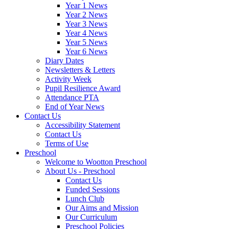
Year 1 News
Year 2 News
Year 3 News
Year 4 News
Year 5 News
Year 6 News
Diary Dates
Newsletters & Letters
Activity Week
Pupil Resilience Award
Attendance PTA
End of Year News
Contact Us
Accessibility Statement
Contact Us
Terms of Use
Preschool
Welcome to Wootton Preschool
About Us - Preschool
Contact Us
Funded Sessions
Lunch Club
Our Aims and Mission
Our Curriculum
Preschool Policies