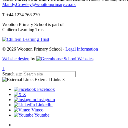
Mandy.Crowley@woottonprimary.co.uk
T +44 1234 768 239
Wootton Primary School is part of
Chiltern Learning Trust
© 2026 Wootton Primary School ·
Legal Information
Website design
by
↑
Search site
External Links
×
Facebook
X
Instagram
LinkedIn
Vimeo
Youtube