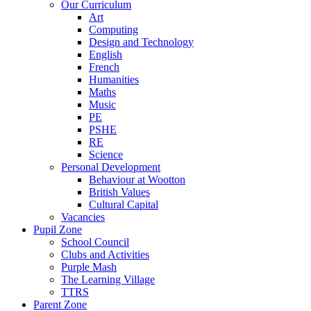
Our Curriculum
Art
Computing
Design and Technology
English
French
Humanities
Maths
Music
PE
PSHE
RE
Science
Personal Development
Behaviour at Wootton
British Values
Cultural Capital
Vacancies
Pupil Zone
School Council
Clubs and Activities
Purple Mash
The Learning Village
TTRS
Parent Zone