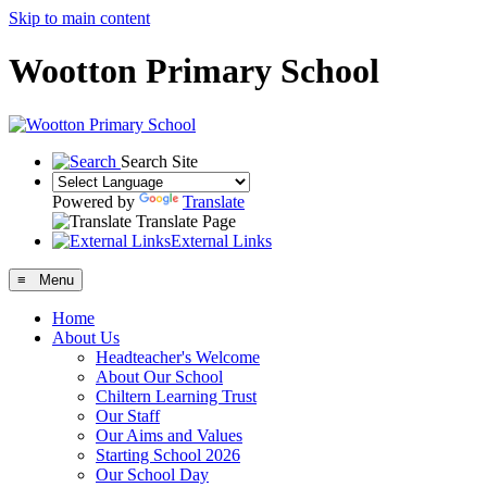
Skip to main content
Wootton Primary School
Search Site
Powered by
Translate
Translate Page
External Links
≡ Menu
Home
About Us
Headteacher's Welcome
About Our School
Chiltern Learning Trust
Our Staff
Our Aims and Values
Starting School 2026
Our School Day