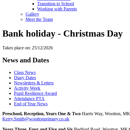
Transition to School
Working with Parents
Gallery
Meet the Team
Bank holiday - Christmas Day
Takes place on: 25/12/2026
News and Dates
Class News
Diary Dates
Newsletters & Letters
Activity Week
Pupil Resilience Award
Attendance PTA
End of Year News
Preschool, Reception, Years One & Two
Harris Way, Wootton, M
Kerry.Smith@woottonprimary.co.uk
Years Three, Four and Five and Six
Bedford Road, Wootton, MK4