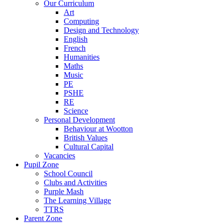
Our Curriculum
Art
Computing
Design and Technology
English
French
Humanities
Maths
Music
PE
PSHE
RE
Science
Personal Development
Behaviour at Wootton
British Values
Cultural Capital
Vacancies
Pupil Zone
School Council
Clubs and Activities
Purple Mash
The Learning Village
TTRS
Parent Zone