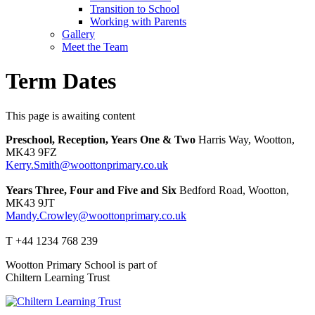
Transition to School
Working with Parents
Gallery
Meet the Team
Term Dates
This page is awaiting content
Preschool, Reception, Years One & Two
Harris Way, Wootton,
MK43 9FZ
Kerry.Smith@woottonprimary.co.uk
Years Three, Four and Five and Six
Bedford Road, Wootton,
MK43 9JT
Mandy.Crowley@woottonprimary.co.uk
T +44 1234 768 239
Wootton Primary School is part of
Chiltern Learning Trust