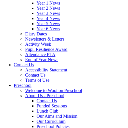
Year 1 News
Year 2 News
Year 3 News
Year 4 News
Year 5 News
Year 6 News
Diary Dates
Newsletters & Letters
Activity Week
Pupil Resilience Award
Attendance PTA
End of Year News
Contact Us
Accessibility Statement
Contact Us
Terms of Use
Preschool
Welcome to Wootton Preschool
About Us - Preschool
Contact Us
Funded Sessions
Lunch Club
Our Aims and Mission
Our Curriculum
Preschool Policies