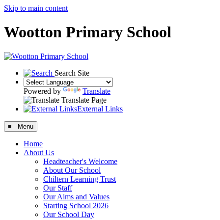
Skip to main content
Wootton Primary School
Search Site
Powered by
Translate
Translate Page
External Links
≡ Menu
Home
About Us
Headteacher's Welcome
About Our School
Chiltern Learning Trust
Our Staff
Our Aims and Values
Starting School 2026
Our School Day