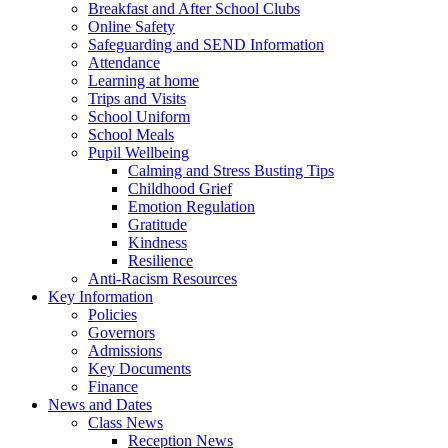
Breakfast and After School Clubs
Online Safety
Safeguarding and SEND Information
Attendance
Learning at home
Trips and Visits
School Uniform
School Meals
Pupil Wellbeing
Calming and Stress Busting Tips
Childhood Grief
Emotion Regulation
Gratitude
Kindness
Resilience
Anti-Racism Resources
Key Information
Policies
Governors
Admissions
Key Documents
Finance
News and Dates
Class News
Reception News