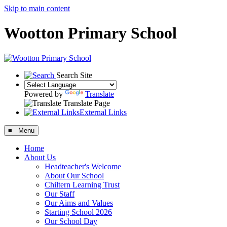
Skip to main content
Wootton Primary School
Search Site
Powered by
Translate
Translate Page
External Links
≡ Menu
Home
About Us
Headteacher's Welcome
About Our School
Chiltern Learning Trust
Our Staff
Our Aims and Values
Starting School 2026
Our School Day