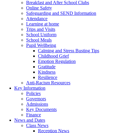
Breakfast and After School Clubs
Online Safety
Safeguarding and SEND Information
Attendance
Learning at home
Trips and Visits
School Uniform
School Meals
Pupil Wellbeing
Calming and Stress Busting Tips
Childhood Grief
Emotion Regulation
Gratitude
Kindness
Resilience
Anti-Racism Resources
Key Information
Policies
Governors
Admissions
Key Documents
Finance
News and Dates
Class News
Reception News