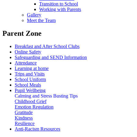
Transition to School
Working with Parents
Gallery
Meet the Team
Parent Zone
Breakfast and After School Clubs
Online Safety
Safeguarding and SEND Information
Attendance
Learning at home
Trips and Visits
School Uniform
School Meals
Pupil Wellbeing
Calming and Stress Busting Tips
Childhood Grief
Emotion Regulation
Gratitude
Kindness
Resilience
Anti-Racism Resources