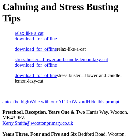
Calming and Stress Busting
Tips
relax-like-a-cat
download_for_offline
download_for_offline
relax-like-a-cat
stress-buster---flower-and-candle-lemon-lazy-cat
download_for_offline
download_for_offline
stress-buster---flower-and-candle-
lemon-lazy-cat
auto_fix_high
Write with our AI TextWizard
Hide this prompt
Preschool, Reception, Years One & Two
Harris Way, Wootton,
MK43 9FZ
Kerry.Smith@woottonprimary.co.uk
Years Three, Four and Five and Six
Bedford Road, Wootton,