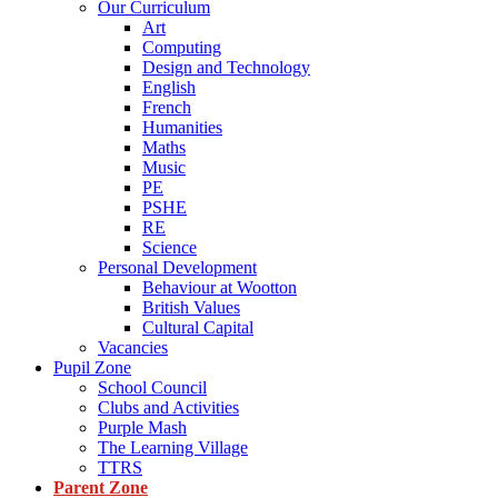
Our Curriculum
Art
Computing
Design and Technology
English
French
Humanities
Maths
Music
PE
PSHE
RE
Science
Personal Development
Behaviour at Wootton
British Values
Cultural Capital
Vacancies
Pupil Zone
School Council
Clubs and Activities
Purple Mash
The Learning Village
TTRS
Parent Zone