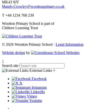
MK43 9JT
Mandy.Crowley@woottonprimary.co.uk
T +44 1234 768 239
Wootton Primary School is part of
Chiltern Learning Trust
© 2026 Wootton Primary School ·
Legal Information
Website design
by
↑
Search site
External Links
×
Facebook
X
Instagram
LinkedIn
Vimeo
Youtube