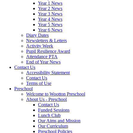
Year 1 News
Year 2 News
Year 3 News
Year 4 News
Year 5 News
Year 6 News
Diary Dates
Newsletters & Letters
Activity Week
Pupil Resilience Award
Attendance PTA
End of Year News
Contact Us
Accessibility Statement
Contact Us
Terms of Use
Preschool
Welcome to Wootton Preschool
About Us - Preschool
Contact Us
Funded Sessions
Lunch Club
Our Aims and Mission
Our Curriculum
Preschool Policies