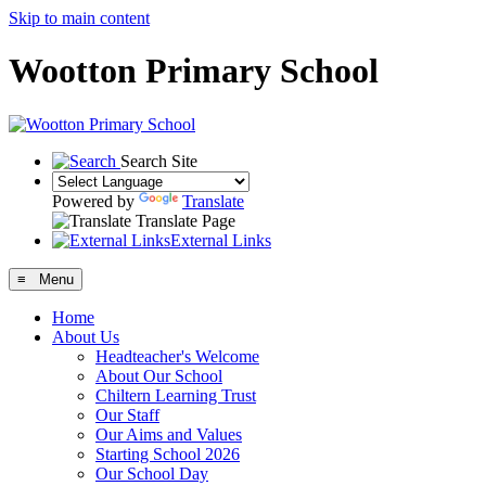
Skip to main content
Wootton Primary School
Search Site
Powered by
Translate
Translate Page
External Links
≡ Menu
Home
About Us
Headteacher's Welcome
About Our School
Chiltern Learning Trust
Our Staff
Our Aims and Values
Starting School 2026
Our School Day