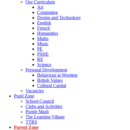
Our Curriculum
Art
Computing
Design and Technology
English
French
Humanities
Maths
Music
PE
PSHE
RE
Science
Personal Development
Behaviour at Wootton
British Values
Cultural Capital
Vacancies
Pupil Zone
School Council
Clubs and Activities
Purple Mash
The Learning Village
TTRS
Parent Zone