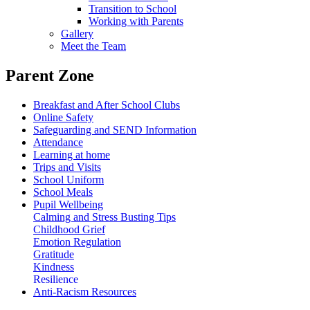
Transition to School
Working with Parents
Gallery
Meet the Team
Parent Zone
Breakfast and After School Clubs
Online Safety
Safeguarding and SEND Information
Attendance
Learning at home
Trips and Visits
School Uniform
School Meals
Pupil Wellbeing
Calming and Stress Busting Tips
Childhood Grief
Emotion Regulation
Gratitude
Kindness
Resilience
Anti-Racism Resources