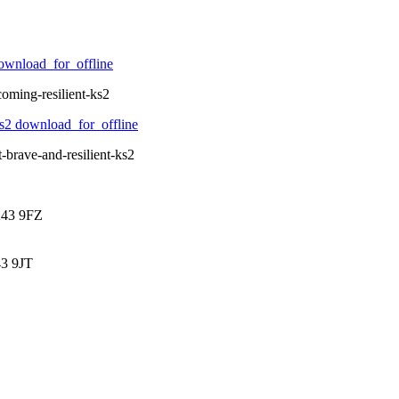
ownload_for_offline
oming-resilient-ks2
ks2
download_for_offline
-brave-and-resilient-ks2
K43 9FZ
3 9JT