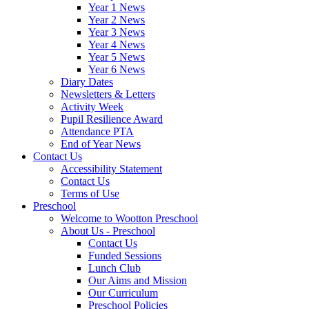
Year 1 News
Year 2 News
Year 3 News
Year 4 News
Year 5 News
Year 6 News
Diary Dates
Newsletters & Letters
Activity Week
Pupil Resilience Award
Attendance PTA
End of Year News
Contact Us
Accessibility Statement
Contact Us
Terms of Use
Preschool
Welcome to Wootton Preschool
About Us - Preschool
Contact Us
Funded Sessions
Lunch Club
Our Aims and Mission
Our Curriculum
Preschool Policies