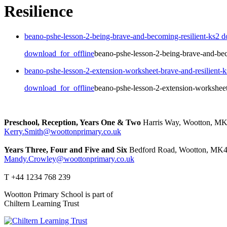
Resilience
beano-pshe-lesson-2-being-brave-and-becoming-resilient-ks2
d
download_for_offline
beano-pshe-lesson-2-being-brave-and-bec
beano-pshe-lesson-2-extension-worksheet-brave-and-resilient-
download_for_offline
beano-pshe-lesson-2-extension-worksheet
Preschool, Reception, Years One & Two
Harris Way, Wootton, M
Kerry.Smith@woottonprimary.co.uk
Years Three, Four and Five and Six
Bedford Road, Wootton, MK4
Mandy.Crowley@woottonprimary.co.uk
T +44 1234 768 239
Wootton Primary School is part of
Chiltern Learning Trust