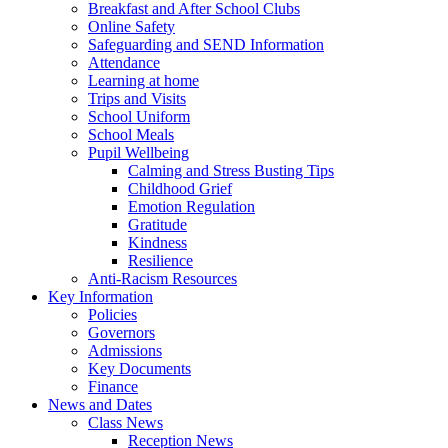
Breakfast and After School Clubs
Online Safety
Safeguarding and SEND Information
Attendance
Learning at home
Trips and Visits
School Uniform
School Meals
Pupil Wellbeing
Calming and Stress Busting Tips
Childhood Grief
Emotion Regulation
Gratitude
Kindness
Resilience
Anti-Racism Resources
Key Information
Policies
Governors
Admissions
Key Documents
Finance
News and Dates
Class News
Reception News