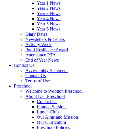
Year 1 News
Year 2 News
Year 3 News
Year 4 News
Year 5 News
Year 6 News
Diary Dates
Newsletters & Letters
Activity Week
Pupil Resilience Award
Attendance PTA
End of Year News
Contact Us
Accessibility Statement
Contact Us
Terms of Use
Preschool
Welcome to Wootton Preschool
About Us - Preschool
Contact Us
Funded Sessions
Lunch Club
Our Aims and Mission
Our Curriculum
Preschool Policies