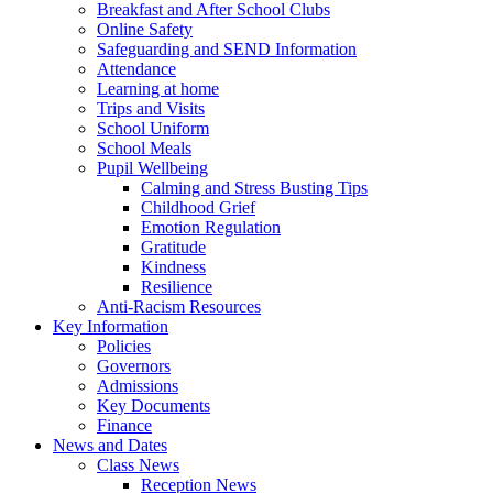
Breakfast and After School Clubs
Online Safety
Safeguarding and SEND Information
Attendance
Learning at home
Trips and Visits
School Uniform
School Meals
Pupil Wellbeing
Calming and Stress Busting Tips
Childhood Grief
Emotion Regulation
Gratitude
Kindness
Resilience
Anti-Racism Resources
Key Information
Policies
Governors
Admissions
Key Documents
Finance
News and Dates
Class News
Reception News