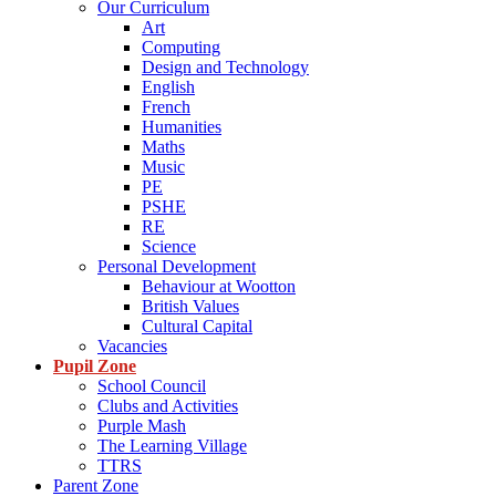
Our Curriculum
Art
Computing
Design and Technology
English
French
Humanities
Maths
Music
PE
PSHE
RE
Science
Personal Development
Behaviour at Wootton
British Values
Cultural Capital
Vacancies
Pupil Zone
School Council
Clubs and Activities
Purple Mash
The Learning Village
TTRS
Parent Zone