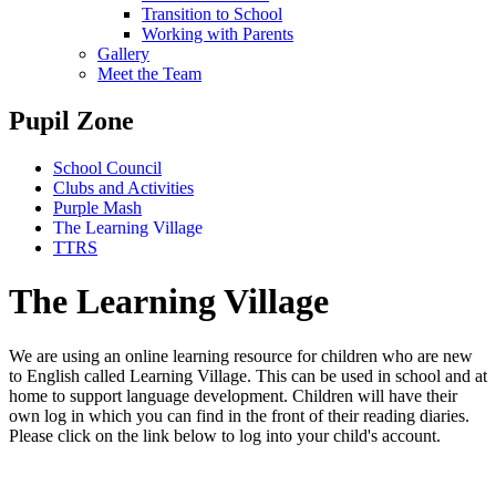
Transition to School
Working with Parents
Gallery
Meet the Team
Pupil Zone
School Council
Clubs and Activities
Purple Mash
The Learning Village
TTRS
The Learning Village
We are using an online learning resource for children who are new
to English called Learning Village. This can be used in school and at
home to support language development. Children will have their
own log in which you can find in the front of their reading diaries.
Please click on the link below to log into your child's account.