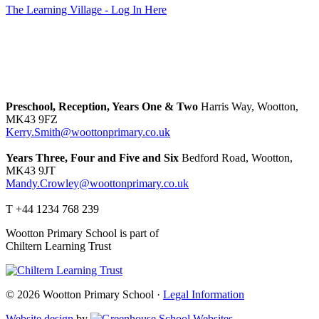
The Learning Village - Log In Here
Preschool, Reception, Years One & Two
Harris Way, Wootton,
MK43 9FZ
Kerry.Smith@woottonprimary.co.uk
Years Three, Four and Five and Six
Bedford Road, Wootton,
MK43 9JT
Mandy.Crowley@woottonprimary.co.uk
T +44 1234 768 239
Wootton Primary School is part of
Chiltern Learning Trust
© 2026 Wootton Primary School ·
Legal Information
Website design
by