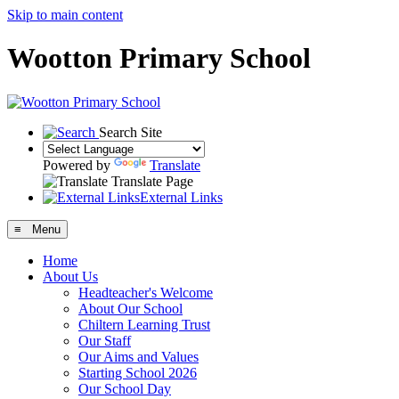
Skip to main content
Wootton Primary School
Search Site
Powered by
Translate
Translate Page
External Links
≡ Menu
Home
About Us
Headteacher's Welcome
About Our School
Chiltern Learning Trust
Our Staff
Our Aims and Values
Starting School 2026
Our School Day