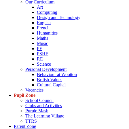
Our Curriculum
Art
Computing
Design and Technology
English
French
Humanities
Maths
Music
PE
PSHE
RE
Science
Personal Development
Behaviour at Wootton
British Values
Cultural Capital
Vacancies
Pupil Zone
School Council
Clubs and Activities
Purple Mash
The Learning Village
TTRS
Parent Zone