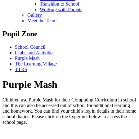
Transition to School
Working with Parents
Gallery
Meet the Team
Pupil Zone
School Council
Clubs and Activities
Purple Mash
The Learning Village
TTRS
Purple Mash
Children use Purple Mash for their Computing Curriculum in school
and this can also be accessed out of school for additional learning
and homework. You can find your child's log in details in their home
school diaries. Please click on the hyperlink below to access the
school page.