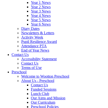
Year 1 News
Year 2 News
Year 3 News
Year 4 News
Year 5 News
Year 6 News
Diary Dates
Newsletters & Letters
Activity Week
Pupil Resilience Award
Attendance PTA
End of Year News
Contact Us
Accessibility Statement
Contact Us
Terms of Use
Preschool
Welcome to Wootton Preschool
About Us - Preschool
Contact Us
Funded Sessions
Lunch Club
Our Aims and Mission
Our Curriculum
Preschool Policies