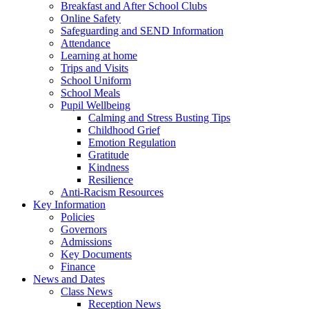
Breakfast and After School Clubs
Online Safety
Safeguarding and SEND Information
Attendance
Learning at home
Trips and Visits
School Uniform
School Meals
Pupil Wellbeing
Calming and Stress Busting Tips
Childhood Grief
Emotion Regulation
Gratitude
Kindness
Resilience
Anti-Racism Resources
Key Information
Policies
Governors
Admissions
Key Documents
Finance
News and Dates
Class News
Reception News