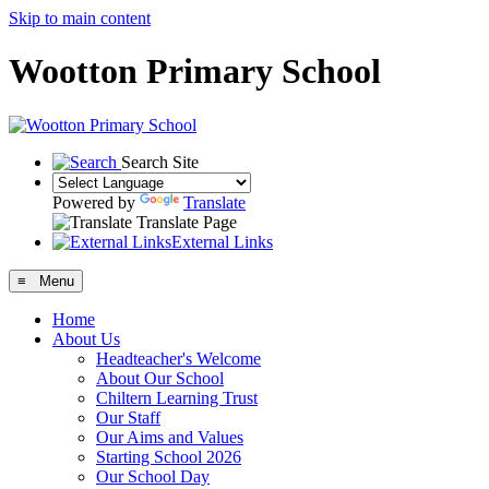
Skip to main content
Wootton Primary School
Search Site
Powered by
Translate
Translate Page
External Links
≡ Menu
Home
About Us
Headteacher's Welcome
About Our School
Chiltern Learning Trust
Our Staff
Our Aims and Values
Starting School 2026
Our School Day