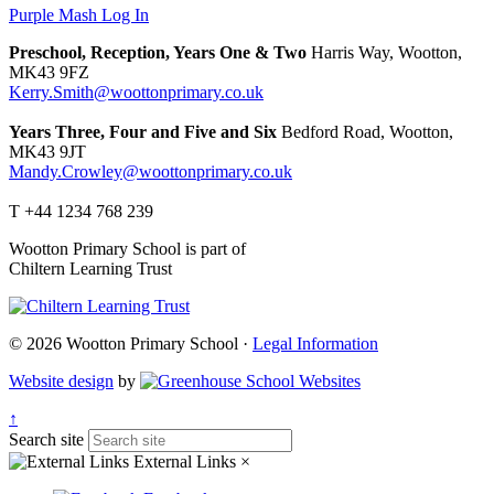
Purple Mash Log In
Preschool, Reception, Years One & Two
Harris Way, Wootton,
MK43 9FZ
Kerry.Smith@woottonprimary.co.uk
Years Three, Four and Five and Six
Bedford Road, Wootton,
MK43 9JT
Mandy.Crowley@woottonprimary.co.uk
T +44 1234 768 239
Wootton Primary School is part of
Chiltern Learning Trust
© 2026 Wootton Primary School ·
Legal Information
Website design
by
↑
Search site
External Links
×