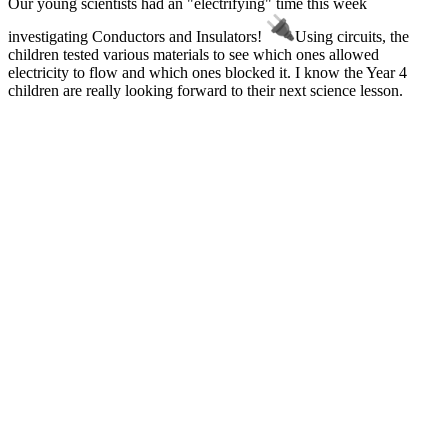
Our young scientists had an "electrifying" time this week
investigating Conductors and Insulators!
Using circuits, the
children tested various materials to see which ones allowed
electricity to flow and which ones blocked it. I know the Year 4
children are really looking forward to their next science lesson.