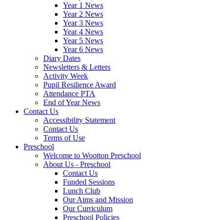
Year 1 News
Year 2 News
Year 3 News
Year 4 News
Year 5 News
Year 6 News
Diary Dates
Newsletters & Letters
Activity Week
Pupil Resilience Award
Attendance PTA
End of Year News
Contact Us
Accessibility Statement
Contact Us
Terms of Use
Preschool
Welcome to Wootton Preschool
About Us - Preschool
Contact Us
Funded Sessions
Lunch Club
Our Aims and Mission
Our Curriculum
Preschool Policies