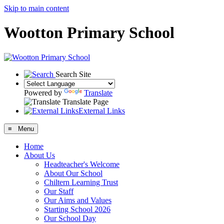
Skip to main content
Wootton Primary School
Search Site
Powered by
Translate
Translate Page
External Links
≡ Menu
Home
About Us
Headteacher's Welcome
About Our School
Chiltern Learning Trust
Our Staff
Our Aims and Values
Starting School 2026
Our School Day