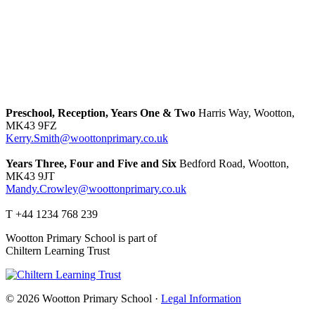
Preschool, Reception, Years One & Two
Harris Way, Wootton,
MK43 9FZ
Kerry.Smith@woottonprimary.co.uk
Years Three, Four and Five and Six
Bedford Road, Wootton,
MK43 9JT
Mandy.Crowley@woottonprimary.co.uk
T +44 1234 768 239
Wootton Primary School is part of
Chiltern Learning Trust
© 2026 Wootton Primary School ·
Legal Information