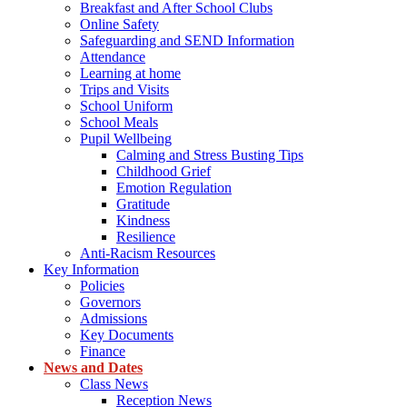
Breakfast and After School Clubs
Online Safety
Safeguarding and SEND Information
Attendance
Learning at home
Trips and Visits
School Uniform
School Meals
Pupil Wellbeing
Calming and Stress Busting Tips
Childhood Grief
Emotion Regulation
Gratitude
Kindness
Resilience
Anti-Racism Resources
Key Information
Policies
Governors
Admissions
Key Documents
Finance
News and Dates
Class News
Reception News