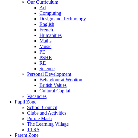
Our Curriculum
Art
Computing
Design and Technology
English
French
Humanities
Maths
Music
PE
PSHE
RE
Science
Personal Development
Behaviour at Wootton
British Values
Cultural Capital
Vacancies
Pupil Zone
School Council
Clubs and Activities
Purple Mash
The Learning Village
TTRS
Parent Zone