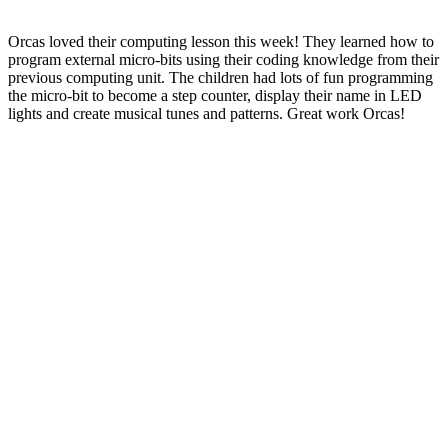
Orcas loved their computing lesson this week! They learned how to
program external micro-bits using their coding knowledge from their
previous computing unit. The children had lots of fun programming
the micro-bit to become a step counter, display their name in LED
lights and create musical tunes and patterns. Great work Orcas!