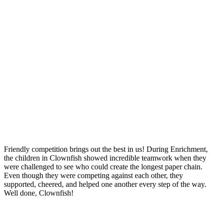
Friendly competition brings out the best in us! During Enrichment,
the children in Clownfish showed incredible teamwork when they
were challenged to see who could create the longest paper chain.
Even though they were competing against each other, they
supported, cheered, and helped one another every step of the way.
Well done, Clownfish!