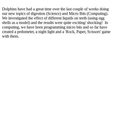
Dolphins have had a great time over the last couple of weeks doing
our new topics of digestion (Science) and Micro Bits (Computing).
We investigated the effect of different liquids on teeth (using egg
shells as a model) and the results were quite exciting/ shocking! In
computing, we have been programming micro bits and so far have
created a pedometer, a night light and a 'Rock, Paper, Scissors' game
with them.