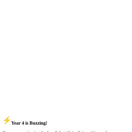
Year 4 is Buzzing!