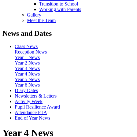
Transition to School
Working with Parents
Gallery
Meet the Team
News and Dates
Class News
Reception News
Year 1 News
Year 2 News
Year 3 News
Year 4 News
Year 5 News
Year 6 News
Diary Dates
Newsletters & Letters
Activity Week
Pupil Resilience Award
Attendance PTA
End of Year News
Year 4 News