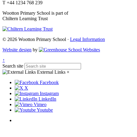
T +44 1234 768 239
Wootton Primary School is part of
Chiltern Learning Trust
© 2026 Wootton Primary School ·
Legal Information
Website design
by
↑
Search site
External Links
×
Facebook
X
Instagram
LinkedIn
Vimeo
Youtube