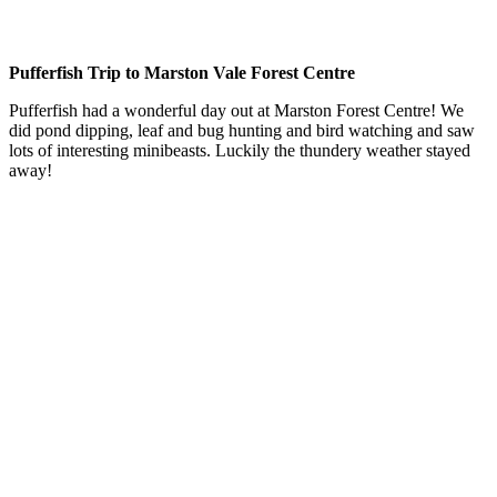
Pufferfish Trip to Marston Vale Forest Centre
Pufferfish had a wonderful day out at Marston Forest Centre! We
did pond dipping, leaf and bug hunting and bird watching and saw
lots of interesting minibeasts. Luckily the thundery weather stayed
away!