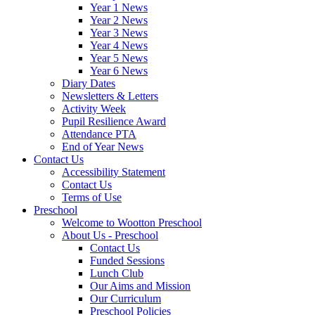
Year 1 News
Year 2 News
Year 3 News
Year 4 News
Year 5 News
Year 6 News
Diary Dates
Newsletters & Letters
Activity Week
Pupil Resilience Award
Attendance PTA
End of Year News
Contact Us
Accessibility Statement
Contact Us
Terms of Use
Preschool
Welcome to Wootton Preschool
About Us - Preschool
Contact Us
Funded Sessions
Lunch Club
Our Aims and Mission
Our Curriculum
Preschool Policies