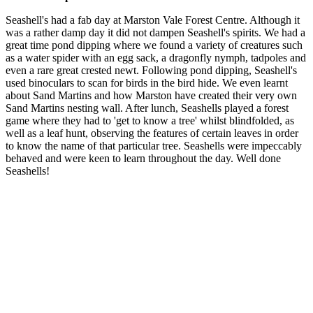
Seashell's had a fab day at Marston Vale Forest Centre. Although it
was a rather damp day it did not dampen Seashell's spirits. We had a
great time pond dipping where we found a variety of creatures such
as a water spider with an egg sack, a dragonfly nymph, tadpoles and
even a rare great crested newt. Following pond dipping, Seashell's
used binoculars to scan for birds in the bird hide. We even learnt
about Sand Martins and how Marston have created their very own
Sand Martins nesting wall. After lunch, Seashells played a forest
game where they had to 'get to know a tree' whilst blindfolded, as
well as a leaf hunt, observing the features of certain leaves in order
to know the name of that particular tree. Seashells were impeccably
behaved and were keen to learn throughout the day. Well done
Seashells!