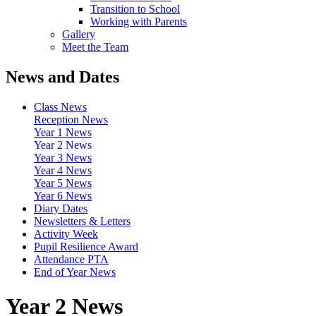
Transition to School
Working with Parents
Gallery
Meet the Team
News and Dates
Class News
Reception News
Year 1 News
Year 2 News
Year 3 News
Year 4 News
Year 5 News
Year 6 News
Diary Dates
Newsletters & Letters
Activity Week
Pupil Resilience Award
Attendance PTA
End of Year News
Year 2 News