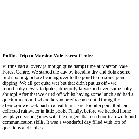
Puffins Trip to Marston Vale Forest Centre
Puffins had a lovely (although quite damp) time at Marston Vale
Forest Centre. We started the day by keeping dry and doing some
bird spotting, before heading over to the pond to do some pond
dipping. We all got quite wet but that didn't put us off - we
found baby newts, tadpoles, dragonfly larvae and even some baby
shrimp! After that we dried off whilst having some lunch and had a
quick run around when the sun briefly came out. During the
afternoon we took part in a leaf hunt - and found a plant that had
collected rainwater in little pools. Finally, before we headed home
we played some games with the rangers that used our teamwork and
communication skills. It was a wonderful day filled with lots of
questions and smiles.