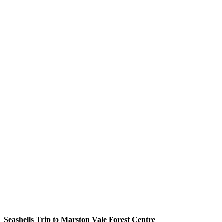
Seashells Trip to Marston Vale Forest Centre