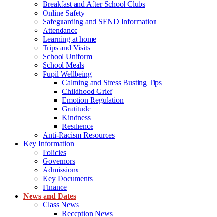
Breakfast and After School Clubs
Online Safety
Safeguarding and SEND Information
Attendance
Learning at home
Trips and Visits
School Uniform
School Meals
Pupil Wellbeing
Calming and Stress Busting Tips
Childhood Grief
Emotion Regulation
Gratitude
Kindness
Resilience
Anti-Racism Resources
Key Information
Policies
Governors
Admissions
Key Documents
Finance
News and Dates
Class News
Reception News