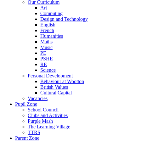
Our Curriculum
Art
Computing
Design and Technology
English
French
Humanities
Maths
Music
PE
PSHE
RE
Science
Personal Development
Behaviour at Wootton
British Values
Cultural Capital
Vacancies
Pupil Zone
School Council
Clubs and Activities
Purple Mash
The Learning Village
TTRS
Parent Zone