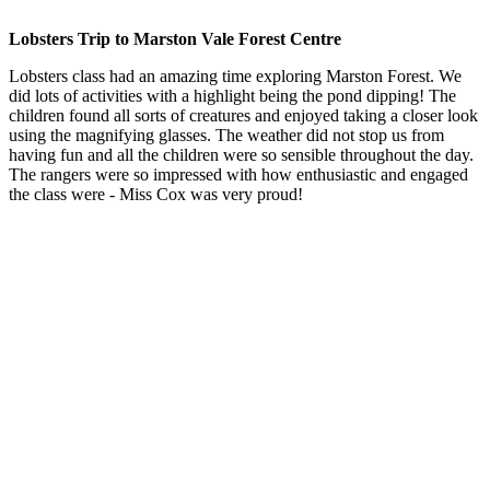
Lobsters Trip to Marston Vale Forest Centre
Lobsters class had an amazing time exploring Marston Forest. We
did lots of activities with a highlight being the pond dipping! The
children found all sorts of creatures and enjoyed taking a closer look
using the magnifying glasses. The weather did not stop us from
having fun and all the children were so sensible throughout the day.
The rangers were so impressed with how enthusiastic and engaged
the class were - Miss Cox was very proud!