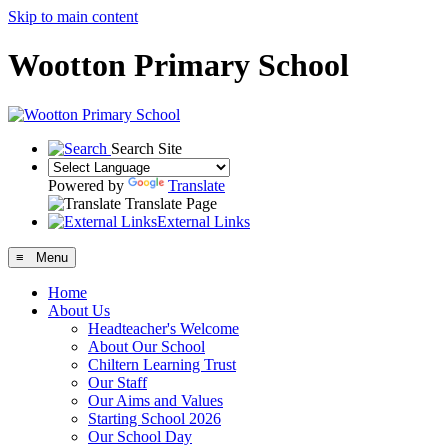
Skip to main content
Wootton Primary School
Search Site
Powered by
Translate
Translate Page
External Links
≡ Menu
Home
About Us
Headteacher's Welcome
About Our School
Chiltern Learning Trust
Our Staff
Our Aims and Values
Starting School 2026
Our School Day