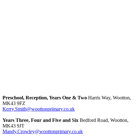
Preschool, Reception, Years One & Two
Harris Way, Wootton,
MK43 9FZ
Kerry.Smith@woottonprimary.co.uk
Years Three, Four and Five and Six
Bedford Road, Wootton,
MK43 9JT
Mandy.Crowley@woottonprimary.co.uk