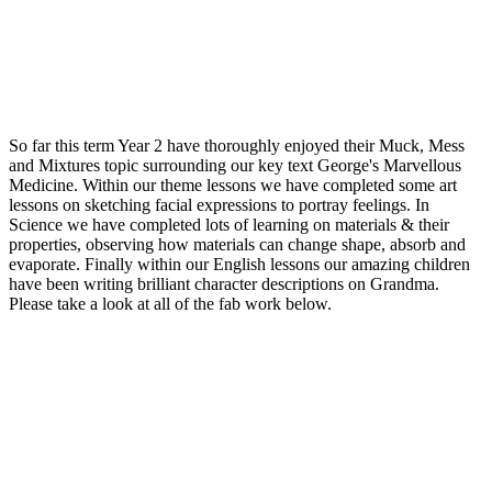
So far this term Year 2 have thoroughly enjoyed their Muck, Mess
and Mixtures topic surrounding our key text George's Marvellous
Medicine. Within our theme lessons we have completed some art
lessons on sketching facial expressions to portray feelings. In
Science we have completed lots of learning on materials & their
properties, observing how materials can change shape, absorb and
evaporate. Finally within our English lessons our amazing children
have been writing brilliant character descriptions on Grandma.
Please take a look at all of the fab work below.