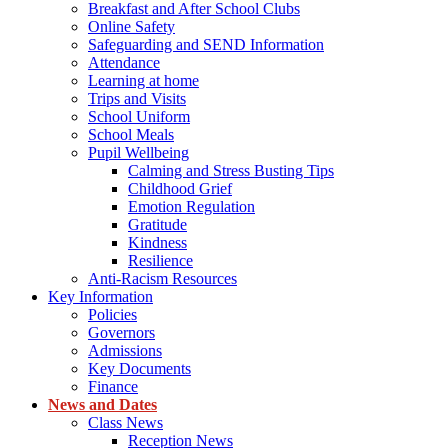
Breakfast and After School Clubs
Online Safety
Safeguarding and SEND Information
Attendance
Learning at home
Trips and Visits
School Uniform
School Meals
Pupil Wellbeing
Calming and Stress Busting Tips
Childhood Grief
Emotion Regulation
Gratitude
Kindness
Resilience
Anti-Racism Resources
Key Information
Policies
Governors
Admissions
Key Documents
Finance
News and Dates
Class News
Reception News