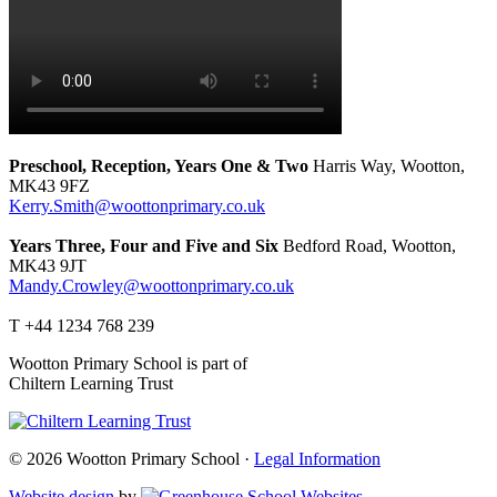
Preschool, Reception, Years One & Two
Harris Way, Wootton,
MK43 9FZ
Kerry.Smith@woottonprimary.co.uk
Years Three, Four and Five and Six
Bedford Road, Wootton,
MK43 9JT
Mandy.Crowley@woottonprimary.co.uk
T +44 1234 768 239
Wootton Primary School is part of
Chiltern Learning Trust
© 2026 Wootton Primary School ·
Legal Information
Website design
by