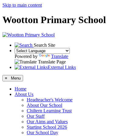
Skip to main content
Wootton Primary School
Search Site
Powered by
Translate
Translate Page
External Links
≡ Menu
Home
About Us
Headteacher's Welcome
About Our School
Chiltern Learning Trust
Our Staff
Our Aims and Values
Starting School 2026
Our School Day