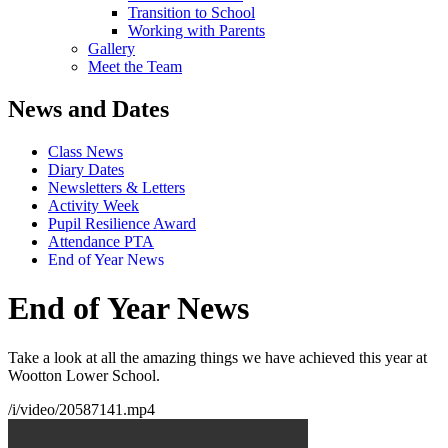
Transition to School
Working with Parents
Gallery
Meet the Team
News and Dates
Class News
Diary Dates
Newsletters & Letters
Activity Week
Pupil Resilience Award
Attendance PTA
End of Year News
End of Year News
Take a look at all the amazing things we have achieved this year at
Wootton Lower School.
/i/video/20587141.mp4