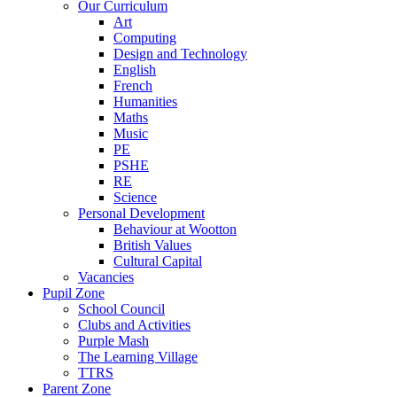
Our Curriculum
Art
Computing
Design and Technology
English
French
Humanities
Maths
Music
PE
PSHE
RE
Science
Personal Development
Behaviour at Wootton
British Values
Cultural Capital
Vacancies
Pupil Zone
School Council
Clubs and Activities
Purple Mash
The Learning Village
TTRS
Parent Zone