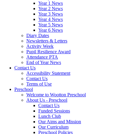
Year 1 News
Year 2 News
Year 3 News
Year 4 News
Year 5 News
Year 6 News
Diary Dates
Newsletters & Letters
Activity Week
Pupil Resilience Award
Attendance PTA
End of Year News
Contact Us
Accessibility Statement
Contact Us
Terms of Use
Preschool
Welcome to Wootton Preschool
About Us - Preschool
Contact Us
Funded Sessions
Lunch Club
Our Aims and Mission
Our Curriculum
Preschool Policies