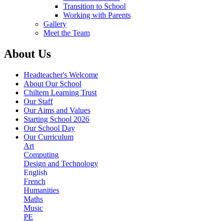
Transition to School
Working with Parents
Gallery
Meet the Team
About Us
Headteacher's Welcome
About Our School
Chiltern Learning Trust
Our Staff
Our Aims and Values
Starting School 2026
Our School Day
Our Curriculum
Art
Computing
Design and Technology
English
French
Humanities
Maths
Music
PE