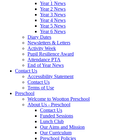
Year 1 News
Year 2 News
Year 3 News
Year 4 News
Year 5 News
Year 6 News
Diary Dates
Newsletters & Letters
Activity Week
Pupil Resilience Award
Attendance PTA
End of Year News
Contact Us
Accessibility Statement
Contact Us
Terms of Use
Preschool
Welcome to Wootton Preschool
About Us - Preschool
Contact Us
Funded Sessions
Lunch Club
Our Aims and Mission
Our Curriculum
Preschool Policies