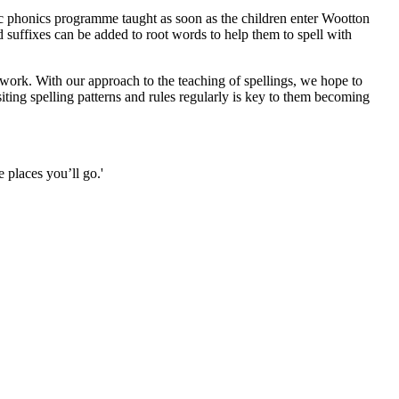
nc phonics programme taught as soon as the children enter Wootton
nd suffixes can be added to root words to help them to spell with
 work. With our approach to the teaching of spellings, we hope to
ing spelling patterns and rules regularly is key to them becoming
 places you’ll go.'