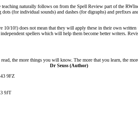
the teaching naturally follows on from the Spell Review part of the RWI
ng dots (for individual sounds) and dashes (for digraphs) and prefixes a
e 10/10!) does not mean that they will apply these in their own written
ndependent spellers which will help them become better writers. Revisit
read, the more things you will know. The more that you learn, the more
Dr Seuss (Author)
K43 9FZ
3 9JT