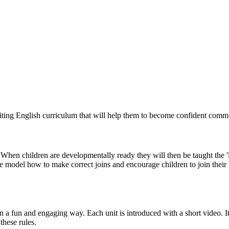
iting English curriculum that will help them to become confident commu
rm. When children are developmentally ready they will then be taught the 'l
e model how to make correct joins and encourage children to join their l
 a fun and engaging way. Each unit is introduced with a short video. It
these rules.