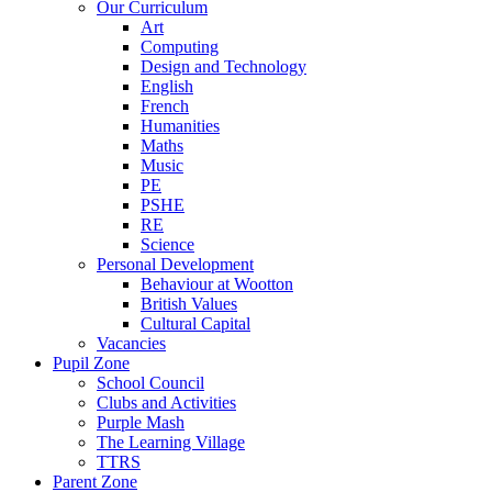
Our Curriculum
Art
Computing
Design and Technology
English
French
Humanities
Maths
Music
PE
PSHE
RE
Science
Personal Development
Behaviour at Wootton
British Values
Cultural Capital
Vacancies
Pupil Zone
School Council
Clubs and Activities
Purple Mash
The Learning Village
TTRS
Parent Zone