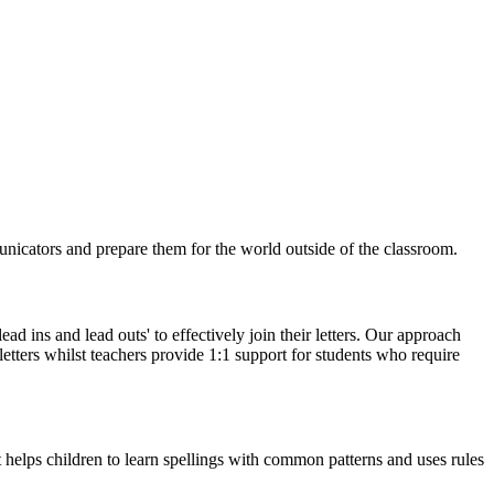
nicators and prepare them for the world outside of the classroom.
ead ins and lead outs' to effectively join their letters. Our approach
etters whilst teachers provide 1:1 support for students who require
 helps children to learn spellings with common patterns and uses rules