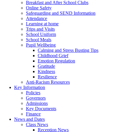
Breakfast and After School Clubs
Online Safety
Safeguarding and SEND Information
Attendance
Learning at home
Trips and Visits
School Uniform
School Meals
Pupil Wellbeing
Calming and Stress Busting Tips
Childhood Grief
Emotion Regulation
Gratitude
Kindness
Resilience
Anti-Racism Resources
Key Information
Policies
Governors
Admissions
Key Documents
Finance
News and Dates
Class News
Reception News