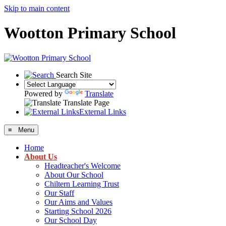
Skip to main content
Wootton Primary School
Search Site
Powered by
Translate
Translate Page
External Links
≡ Menu
Home
About Us
Headteacher's Welcome
About Our School
Chiltern Learning Trust
Our Staff
Our Aims and Values
Starting School 2026
Our School Day