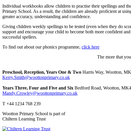
Individual workbooks allow children to practise their spellings and 
Primary School. As a result, the children are already proficient at usi
greater accuracy, understanding and confidence.
Giving children weekly spellings to be tested (even when they do scor
support and encourage your child to become both more confident and i
successful spellers.
To find out about our phonics programme,
click here
The more that you 
Preschool, Reception, Years One & Two
Harris Way, Wootton, M
Kerry.Smith@woottonprimary.co.uk
Years Three, Four and Five and Six
Bedford Road, Wootton, MK4
Mandy.Crowley@woottonprimary.co.uk
T +44 1234 768 239
Wootton Primary School is part of
Chiltern Learning Trust