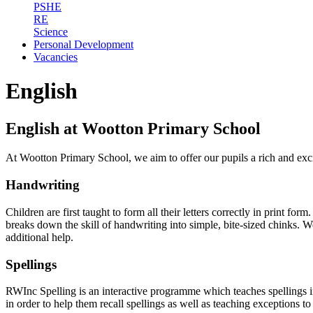
PSHE
RE
Science
Personal Development
Vacancies
English
English at Wootton Primary School
At Wootton Primary School, we aim to offer our pupils a rich and exc
Handwriting
Children are first taught to form all their letters correctly in print fo
breaks down the skill of handwriting into simple, bite-sized chinks. W
additional help.
Spellings
RWInc Spelling is an interactive programme which teaches spellings in
in order to help them recall spellings as well as teaching exceptions to 